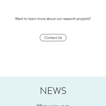
Want to learn more about our research projects?
Contact Us
NEWS