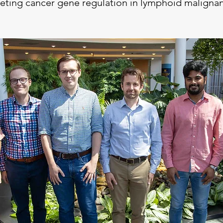
eting cancer gene regulation in lymphoid maligna