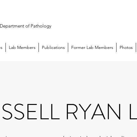
n Department of Pathology
es
Lab Members
Publications
Former Lab Members
Photos
SSELL RYAN 