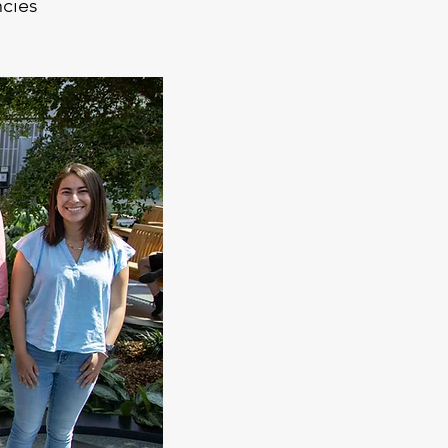
ncies