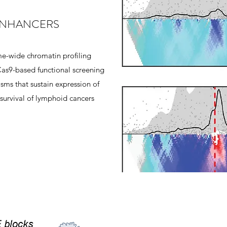
NHANCERS
e-wide chromatin profiling
as9-based functional screening
sms that sustain expression of
 survival of lymphoid cancers