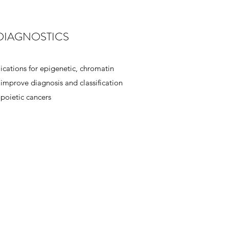
DIAGNOSTICS
cations for epigenetic, chromatin
mprove diagnosis and classification
poietic cancers