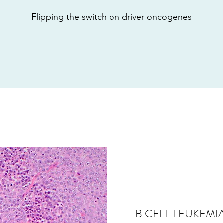
Flipping the switch on driver oncogenes
B CELL LEUKEM