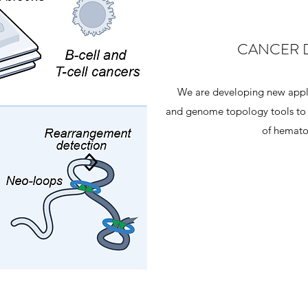
CANCER 
We are developing new appli
and genome topology tools to i
of hemato