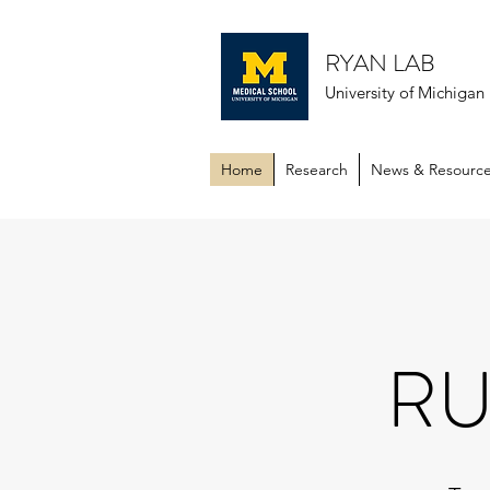
RYAN LAB
University of Michiga
Home
Research
News & Resourc
RU