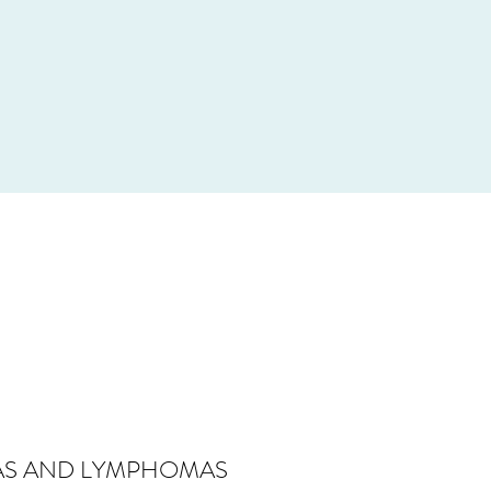
IAS AND LYMPHOMAS