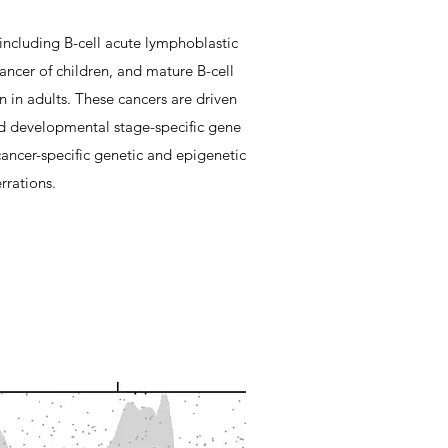
 including B-cell acute lymphoblastic
cer of children, and mature B-cell
n adults. These cancers are driven
d developmental stage-specific gene
ancer-specific genetic and epigenetic
rrations.