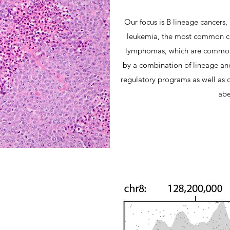
Our focus is B lineage cancers,
leukemia, the most common can
lymphomas, which are common i
by a combination of lineage an
regulatory programs as well as c
abe