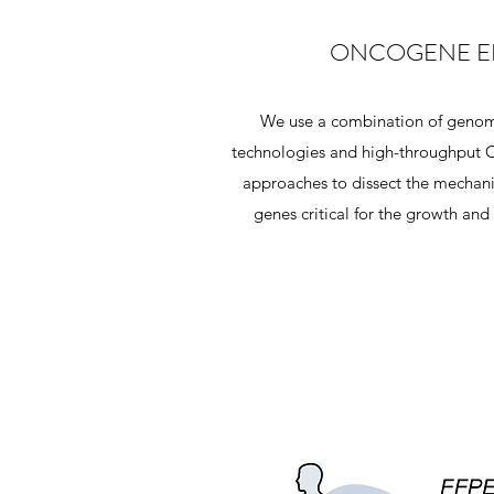
ONCOGENE E
We use a combination of genom
technologies and high-throughput C
approaches to dissect the mechani
genes critical for the growth and