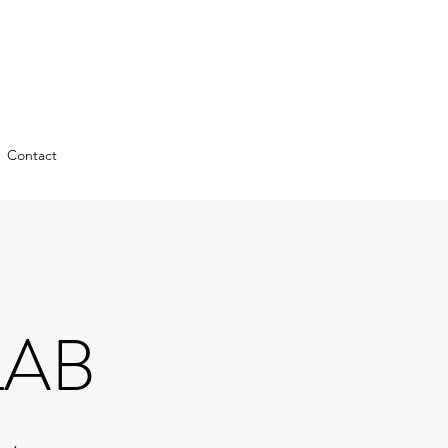
Contact
LAB