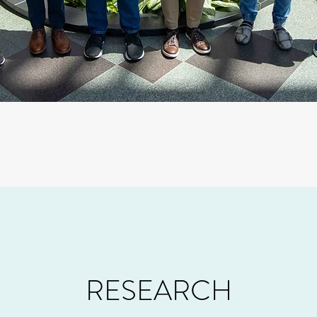
RESEARCH